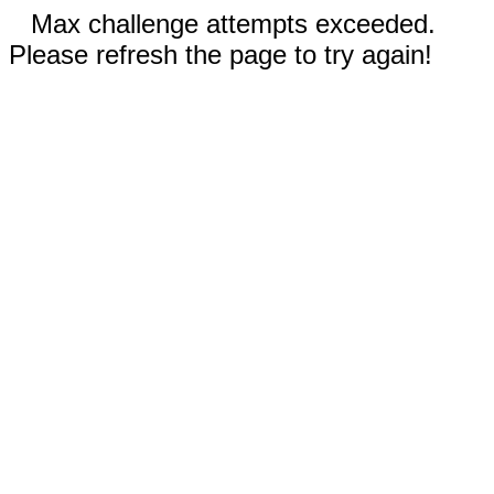
Max challenge attempts exceeded.
Please refresh the page to try again!