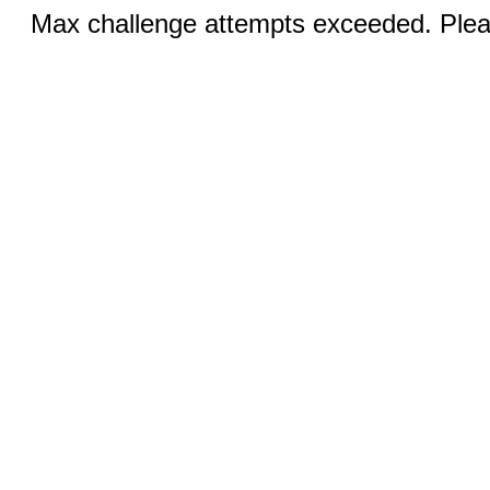
Max challenge attempts exceeded. Pleas