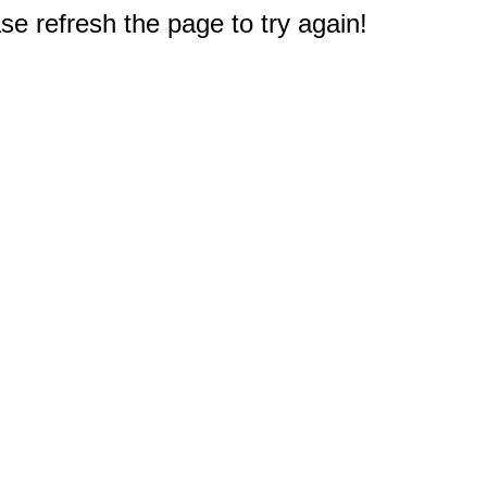
e refresh the page to try again!