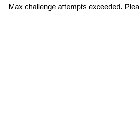
Max challenge attempts exceeded. Pleas