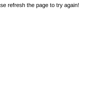
e refresh the page to try again!