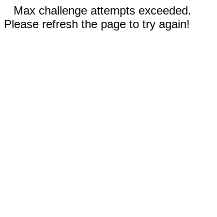
Max challenge attempts exceeded.
Please refresh the page to try again!