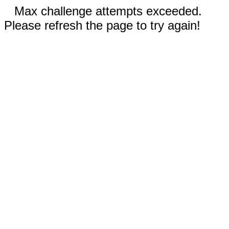
Max challenge attempts exceeded.
Please refresh the page to try again!