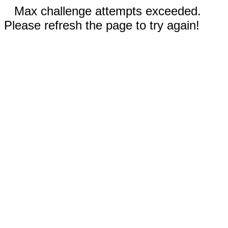
Max challenge attempts exceeded.
Please refresh the page to try again!