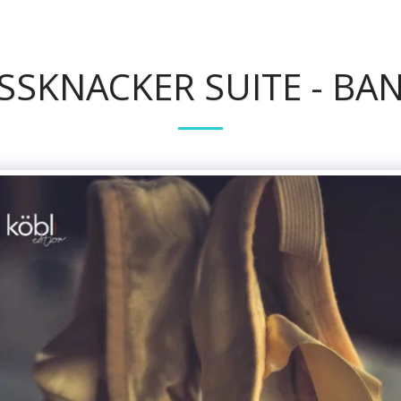
SSKNACKER SUITE - BAN