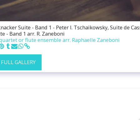
acker Suite - Band 1 - Peter I. Tschaikowsky, Suite de Cas
te - Band 1 arr. R. Zaneboni
quartet or flute ensemble arr. Raphaelle Zaneboni
 FULL GALLERY
HOME
ABOUT MY WORK
EV
HAIKU & IMPROVISATION
ENS
RECORDING-FLUTE-REPERTOIRE