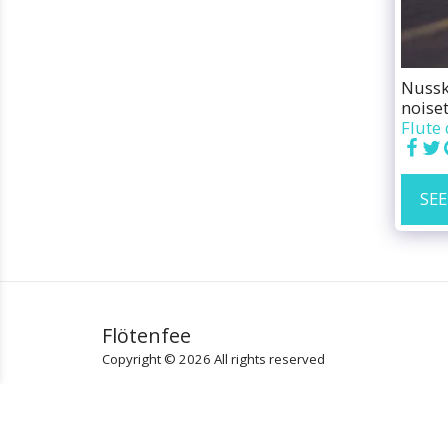
Nusskn
noiset
Flute 
SEE
Flötenfee
Copyright © 2026 All rights reserved