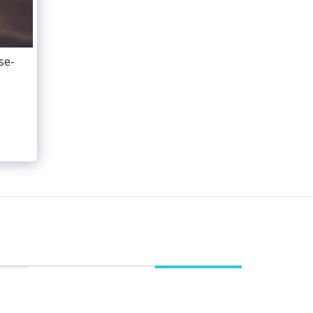
se-
ENTS
PUBLICATIONS
SALON MUSICAL
EMBLES
REVIEWS
RECORDING
VIDEO
GALERIE
CONTACT
IMPRESSUM
SUBSCRIBE