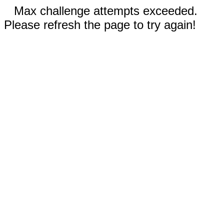
Max challenge attempts exceeded.
Please refresh the page to try again!