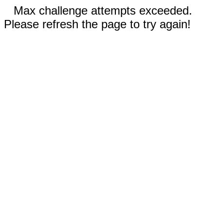
Max challenge attempts exceeded.
Please refresh the page to try again!