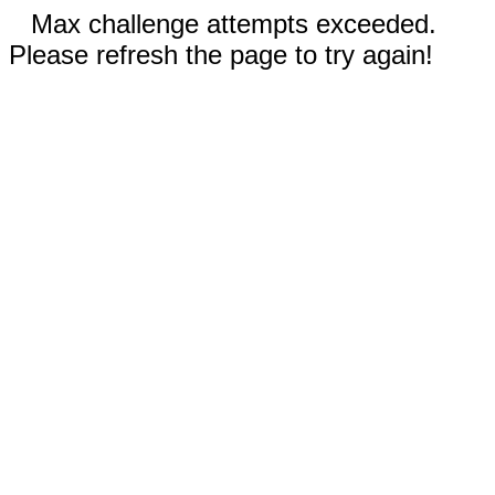
Max challenge attempts exceeded.
Please refresh the page to try again!