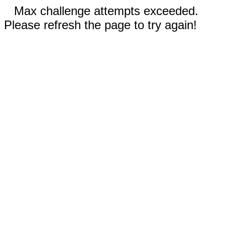
Max challenge attempts exceeded.
Please refresh the page to try again!