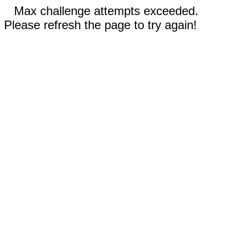
Max challenge attempts exceeded.
Please refresh the page to try again!